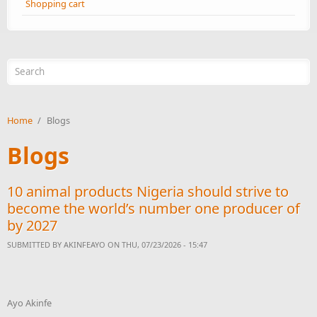
Shopping cart
Search form
Home
/
Blogs
Blogs
10 animal products Nigeria should strive to
become the world’s number one producer of
by 2027
SUBMITTED BY
AKINFEAYO
ON THU, 07/23/2026 - 15:47
Ayo Akinfe