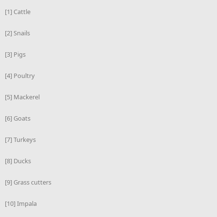
[1] Cattle
[2] Snails
[3] Pigs
[4] Poultry
[5] Mackerel
[6] Goats
[7] Turkeys
[8] Ducks
[9] Grass cutters
[10] Impala