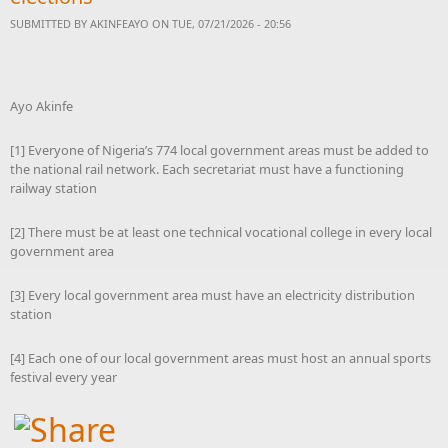
SUBMITTED BY
AKINFEAYO
ON TUE, 07/21/2026 - 20:56
Ayo Akinfe
[1] Everyone of Nigeria’s 774 local government areas must be added to
the national rail network. Each secretariat must have a functioning
railway station
[2] There must be at least one technical vocational college in every local
government area
[3] Every local government area must have an electricity distribution
station
[4] Each one of our local government areas must host an annual sports
festival every year