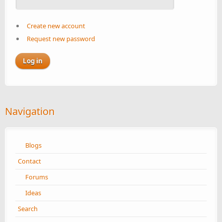
Create new account
Request new password
Navigation
Blogs
Contact
Forums
Ideas
Search