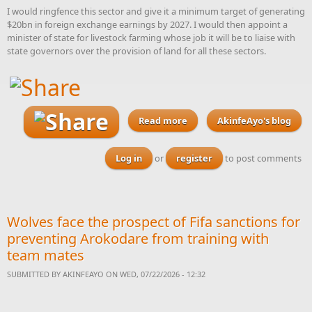
I would ringfence this sector and give it a minimum target of generating
$20bn in foreign exchange earnings by 2027. I would then appoint a
minister of state for livestock farming whose job it will be to liaise with
state governors over the provision of land for all these sectors.
Read more
about 10 animal products
AkinfeAyo's blog
Nigeria should strive to
become the world’s
Log in
or
register
to post comments
number one producer of by
2027
Wolves face the prospect of Fifa sanctions for
preventing Arokodare from training with
team mates
SUBMITTED BY
AKINFEAYO
ON WED, 07/22/2026 - 12:32