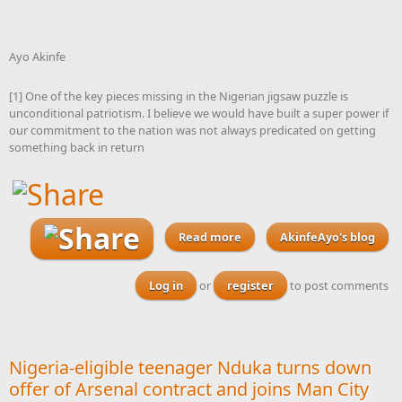
Ayo Akinfe
[1] One of the key pieces missing in the Nigerian jigsaw puzzle is
unconditional patriotism. I believe we would have built a super power if
our commitment to the nation was not always predicated on getting
something back in return
Read more
about Before the end of its
AkinfeAyo's blog
tenure, this National
Assembly must pass a
Log in
or
register
to post comments
Nigerian Patriotic Act 2026
to ensure that every citizen
becomes a stakeholder in
our society
Nigeria-eligible teenager Nduka turns down
offer of Arsenal contract and joins Man City