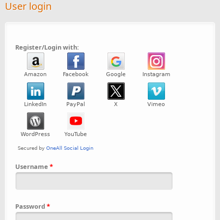
User login
Register/Login with:
Username
*
Password
*