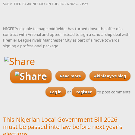
SUBMITTED BY
AKINFEAYO
ON TUE, 07/21/2026 - 21:29
NIGERIA-eligible teenage midfielder has turned down the offer of a
contract with Arsenal and opted instead to sign a scholarship deal with
Premier League rivals Manchester City as part of a move towards
signing a professional package.
Read more
about Nigeria-eligible
AkinfeAyo's blog
teenager Nduka turns
down offer of Arsenal
Log in
or
register
to post comments
contract and joins Man City
This Nigerian Local Government Bill 2026
must be passed into law before next year’s
elections