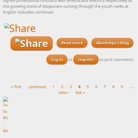
signed professional contracts with Arsenal and Watford respectively as
the growing trend of diasporans coming through the youth ranks at
English clubsides continues.
Read more
about Arsenal and Watford
AkinfeAyo's blog
offer Nigeria-eligible
teenagers professional
Log in
or
register
to post comments
contracts ahead of new
season
« first
‹ previous
1
2
3
4
5
6
7
8
9
…
next ›
last »
Pages