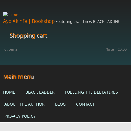
Skip to main content
Ayo Akinfe | Bookshop
Featuring brand new BLACK LADDER
Shopping cart
0
Items
Total:
£0.00
Main menu
HOME
BLACK LADDER
FUELLING THE DELTA FIRES
ABOUT THE AUTHOR
BLOG
CONTACT
PRIVACY POLICY