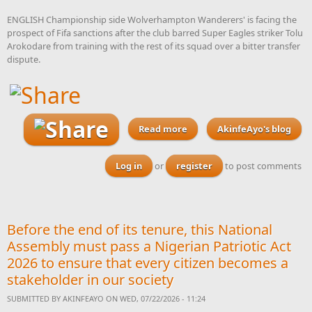
ENGLISH Championship side Wolverhampton Wanderers' is facing the
prospect of Fifa sanctions after the club barred Super Eagles striker Tolu
Arokodare from training with the rest of its squad over a bitter transfer
dispute.
Read more
about Wolves face the
AkinfeAyo's blog
prospect of Fifa sanctions
for preventing Arokodare
Log in
or
register
to post comments
from training with team
mates
Before the end of its tenure, this National
Assembly must pass a Nigerian Patriotic Act
2026 to ensure that every citizen becomes a
stakeholder in our society
SUBMITTED BY
AKINFEAYO
ON WED, 07/22/2026 - 11:24