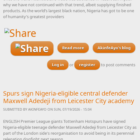
why we have not continued with that trend, albeit supplying finished
products. As the world’s largest black nation, Nigeria has got to be one
of humanity’s greatest providers
Read more
AkinfeAyo's blog
about With elections
looming, I cannot believe
that not one of Nigeria’s
Log in
or
register
to post comments
gubernatorial candidates
has put together a bicycle
manufacturing plan
designed to woo investors
Spurs sign Nigeria-eligible central defender
Maxwell Adedeji from Leicester City academy
SUBMITTED BY
AKINFEAYO
ON SUN, 07/19/2026 - 15:04
ENGLISH Premier League giants Tottenham Hotspurs have signed
Nigeria-eligible teenage defender Maxwell Adedeji from Leicester City as
part of the London side's reorganisation to avoid being in its perennial
relegation dogfight next season.