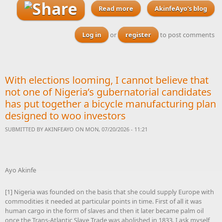
Read more
AkinfeAyo's blog
about Brentford and
Glasgow Rangers both send
scouts to watch Nigeria's
Log in
or
register
to post comments
Ryan Alebiosu
With elections looming, I cannot believe that
not one of Nigeria’s gubernatorial candidates
has put together a bicycle manufacturing plan
designed to woo investors
SUBMITTED BY
AKINFEAYO
ON MON, 07/20/2026 - 11:21
Ayo Akinfe
[1] Nigeria was founded on the basis that she could supply Europe with
commodities it needed at particular points in time. First of all it was
human cargo in the form of slaves and then it later became palm oil
once the Trans-Atlantic Slave Trade was abolished in 1833. I ask myself