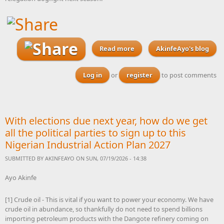
Read more
about Spurs sign Nigeria-
AkinfeAyo's blog
eligible central defender
Maxwell Adedeji from
Log in
or
register
to post comments
Leicester City academy
With elections due next year, how do we get
all the political parties to sign up to this
Nigerian Industrial Action Plan 2027
SUBMITTED BY
AKINFEAYO
ON SUN, 07/19/2026 - 14:38
Ayo Akinfe
[1] Crude oil - This is vital if you want to power your economy. We have
crude oil in abundance, so thankfully do not need to spend billions
importing petroleum products with the Dangote refinery coming on