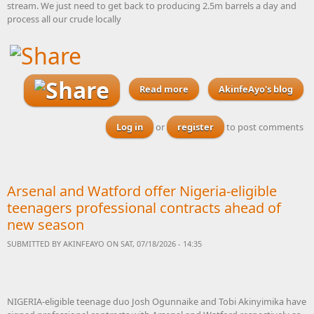
stream. We just need to get back to producing 2.5m barrels a day and
process all our crude locally
Read more
about With elections due
AkinfeAyo's blog
next year, how do we get all
the political parties to sign
Log in
or
register
to post comments
up to this Nigerian
Industrial Action Plan 2027
Arsenal and Watford offer Nigeria-eligible
teenagers professional contracts ahead of
new season
SUBMITTED BY
AKINFEAYO
ON SAT, 07/18/2026 - 14:35
NIGERIA-eligible teenage duo Josh Ogunnaike and Tobi Akinyimika have