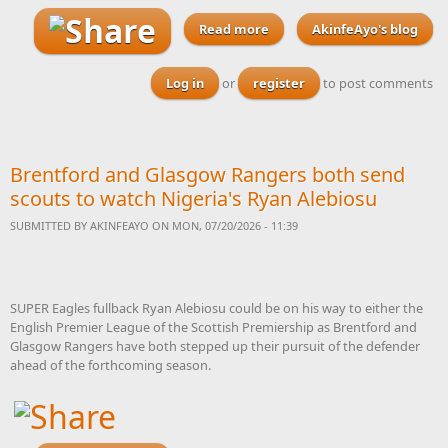
Read more
about This Nigerian Local
AkinfeAyo's blog
Government Bill 2026 must
be passed into law before
Log in
or
register
to post comments
next year’s elections
Brentford and Glasgow Rangers both send
scouts to watch Nigeria's Ryan Alebiosu
SUBMITTED BY
AKINFEAYO
ON MON, 07/20/2026 - 11:39
SUPER Eagles fullback Ryan Alebiosu could be on his way to either the
English Premier League of the Scottish Premiership as Brentford and
Glasgow Rangers have both stepped up their pursuit of the defender
ahead of the forthcoming season.