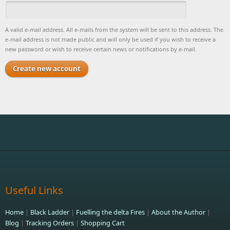
A valid e-mail address. All e-mails from the system will be sent to this address. The
e-mail address is not made public and will only be used if you wish to receive a
new password or wish to receive certain news or notifications by e-mail.
Useful Links
Home
|
Black Ladder
|
Fuelling the delta Fires
|
About the Author
|
Blog
|
Tracking Orders
|
Shopping Cart