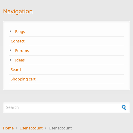
Navigation
Blogs
Contact
Forums
Ideas
Search
Shopping cart
Search form
Home
/
User account
/
User account