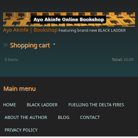
Skip to main content
Ayo Akinfe | Bookshop
Featuring brand new BLACK LADDER
Shopping cart
0
Items
Total:
£0.00
Main menu
HOME
BLACK LADDER
FUELLING THE DELTA FIRES
ABOUT THE AUTHOR
BLOG
CONTACT
PRIVACY POLICY