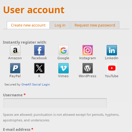
User account
Create new account
(active tab)
Log in
Request new password
Primary tabs
Instantly register with:
Username
*
Spaces are allowed; punctuation is not allowed except for periods, hyphens,
apostrophes, and underscores.
E-mail address
*