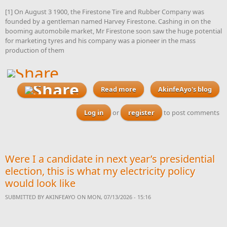
[1] On August 3 1900, the Firestone Tire and Rubber Company was
founded by a gentleman named Harvey Firestone. Cashing in on the
booming automobile market, Mr Firestone soon saw the huge potential
for marketing tyres and his company was a pioneer in the mass
production of them
Read more
AkinfeAyo's blog
about Can one
gubernatorial candidate
please announce plans to
Log in
or
register
to post comments
turn his state into Nigeria’s
tyre production capital
with ambitious plans like
this
Were I a candidate in next year’s presidential
election, this is what my electricity policy
would look like
SUBMITTED BY
AKINFEAYO
ON MON, 07/13/2026 - 15:16