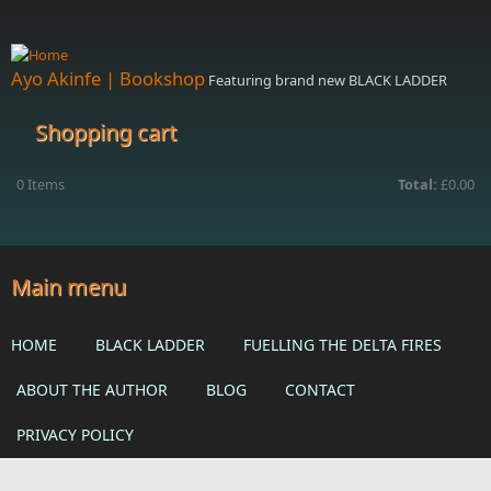
Skip to main content
Ayo Akinfe | Bookshop
Featuring brand new BLACK LADDER
Shopping cart
0
Items
Total:
£0.00
Main menu
HOME
BLACK LADDER
FUELLING THE DELTA FIRES
ABOUT THE AUTHOR
BLOG
CONTACT
PRIVACY POLICY