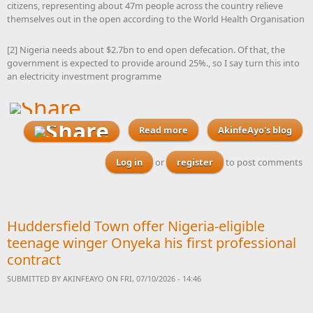
citizens, representing about 47m people across the country relieve
themselves out in the open according to the World Health Organisation
[2] Nigeria needs about $2.7bn to end open defecation. Of that, the
government is expected to provide around 25%., so I say turn this into
an electricity investment programme
Read more
AkinfeAyo's blog
about With elections
looming, I am challenging
every Nigerian to send
Log in
or
register
to post comments
proposals to their
governors to launch plans
to build a feaces-to-
electricity power plant in
Huddersfield Town offer Nigeria-eligible
his state over the next four
years
teenage winger Onyeka his first professional
contract
SUBMITTED BY
AKINFEAYO
ON FRI, 07/10/2026 - 14:46