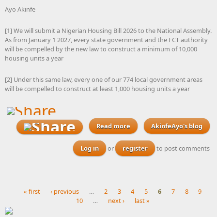
Ayo Akinfe
[1] We will submit a Nigerian Housing Bill 2026 to the National Assembly.
As from January 1 2027, every state government and the FCT authority
will be compelled by the new law to construct a minimum of 10,000
housing units a year
[2] Under this same law, every one of our 774 local government areas
will be compelled to construct at least 1,000 housing units a year
Read more
about With Nigeria gearing
AkinfeAyo's blog
up for elections next year,
surely the political parties
Log in
or
register
to post comments
should be putting forward
manifesto commitments
like this national housing
policy
« first
‹ previous
…
2
3
4
5
6
7
8
9
10
…
next ›
last »
Pages