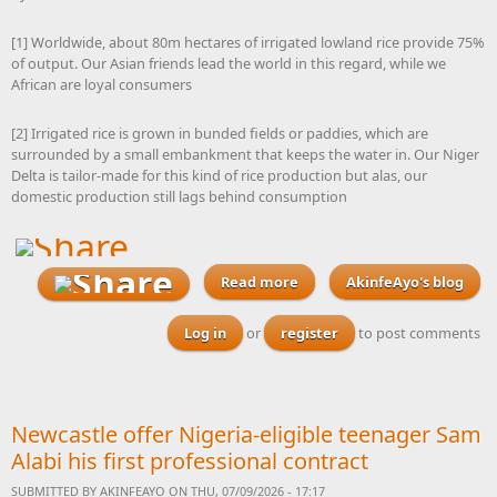
[1] Worldwide, about 80m hectares of irrigated lowland rice provide 75%
of output. Our Asian friends lead the world in this regard, while we
African are loyal consumers
[2] Irrigated rice is grown in bunded fields or paddies, which are
surrounded by a small embankment that keeps the water in. Our Niger
Delta is tailor-made for this kind of rice production but alas, our
domestic production still lags behind consumption
Read more
about As gubernatorial
AkinfeAyo's blog
elections loom, I am
waiting to see a rice
Log in
or
register
to post comments
cultivation masterplan
from our Niger Delta
governors that will make
Nigeria the world’s leading
Newcastle offer Nigeria-eligible teenager Sam
producer
Alabi his first professional contract
SUBMITTED BY
AKINFEAYO
ON THU, 07/09/2026 - 17:17