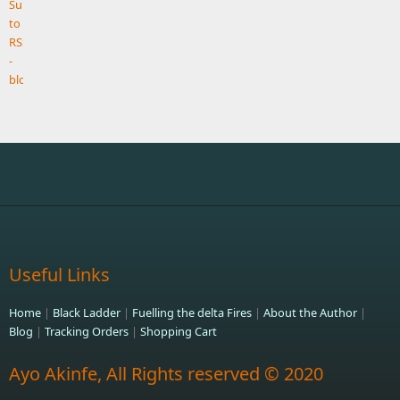
Useful Links
Home
|
Black Ladder
|
Fuelling the delta Fires
|
About the Author
|
Blog
|
Tracking Orders
|
Shopping Cart
Ayo Akinfe, All Rights reserved © 2020