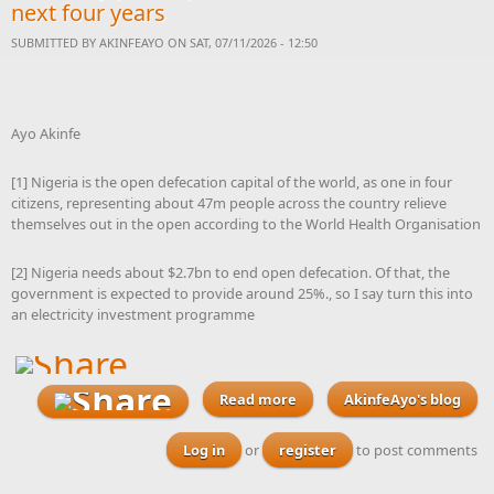
next four years
SUBMITTED BY
AKINFEAYO
ON SAT, 07/11/2026 - 12:50
Ayo Akinfe
[1] Nigeria is the open defecation capital of the world, as one in four
citizens, representing about 47m people across the country relieve
themselves out in the open according to the World Health Organisation
[2] Nigeria needs about $2.7bn to end open defecation. Of that, the
government is expected to provide around 25%., so I say turn this into
an electricity investment programme
Read more
AkinfeAyo's blog
about With elections
looming, I am challenging
every Nigerian to send
Log in
or
register
to post comments
proposals to their
governors to launch plans