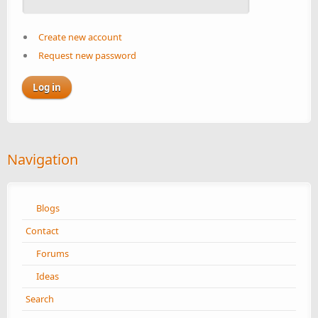
Create new account
Request new password
Navigation
Blogs
Contact
Forums
Ideas
Search