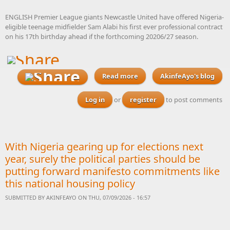
ENGLISH Premier League giants Newcastle United have offered Nigeria-
eligible teenage midfielder Sam Alabi his first ever professional contract
on his 17th birthday ahead if the forthcoming 20206/27 season.
Read more
about Newcastle offer
AkinfeAyo's blog
Nigeria-eligible teenager
Sam Alabi his first
Log in
or
register
to post comments
professional contract
With Nigeria gearing up for elections next
year, surely the political parties should be
putting forward manifesto commitments like
this national housing policy
SUBMITTED BY
AKINFEAYO
ON THU, 07/09/2026 - 16:57