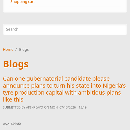
Shopping cart
Search form
Home
/
Blogs
Blogs
Can one gubernatorial candidate please
announce plans to turn his state into Nigeria’s
tyre production capital with ambitious plans
like this
SUBMITTED BY
AKINFEAYO
ON MON, 07/13/2026 - 15:19
Ayo Akinfe