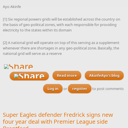
Ayo Akinfe
[1] Six regional powers grids will be established across the country on
the basis of geo-political zones, with each responsible for providing
electricity to the states within its domain
[2] A national grid will operate on top of this serving as a supplement
whenever there are shortages in any geo-political zone. Basically, the
national grid will serve as a reserve
Read more
about Were I a candidate in
AkinfeAyo's blog
next year’s presidential
election, this is what my
Log in
or
register
to post comments
electricity policy would
look like
Super Eagles defender Fredrick signs new
four year deal with Premier League side