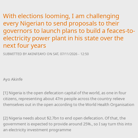
to build a feaces-to-
electricity power plant in
With elections looming, I am challenging
his state over the next four
years
every Nigerian to send proposals to their
governors to launch plans to build a feaces-to-
electricity power plant in his state over the
next four years
SUBMITTED BY
AKINFEAYO
ON SAT, 07/11/2026 - 12:50
Ayo Akinfe
[1] Nigeria is the open defecation capital of the world, as one in four
citizens, representing about 47m people across the country relieve
themselves out in the open according to the World Health Organisation
[2] Nigeria needs about $2.7bn to end open defecation. Of that, the
government is expected to provide around 25%., so I say turn this into
an electricity investment programme