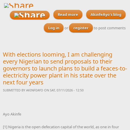
Read more
AkinfeAyo's blog
about With elections
looming, I am challenging
every Nigerian to send
Log in
or
register
to post comments
proposals to their
governors to launch plans
to build a feaces-to-
electricity power plant in
With elections looming, I am challenging
his state over the next four
years
every Nigerian to send proposals to their
governors to launch plans to build a feaces-to-
electricity power plant in his state over the
next four years
SUBMITTED BY
AKINFEAYO
ON SAT, 07/11/2026 - 12:50
Ayo Akinfe
[1] Nigeria is the open defecation capital of the world, as one in four