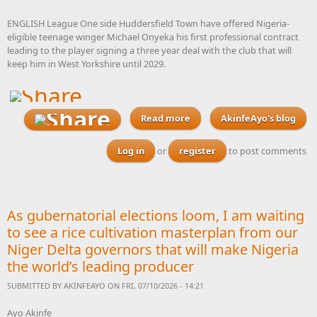
ENGLISH League One side Huddersfield Town have offered Nigeria-
eligible teenage winger Michael Onyeka his first professional contract
leading to the player signing a three year deal with the club that will
keep him in West Yorkshire until 2029.
Read more
about Huddersfield Town
AkinfeAyo's blog
offer Nigeria-eligible
teenage winger Onyeka his
Log in
or
register
to post comments
first professional contract
As gubernatorial elections loom, I am waiting
to see a rice cultivation masterplan from our
Niger Delta governors that will make Nigeria
the world’s leading producer
SUBMITTED BY
AKINFEAYO
ON FRI, 07/10/2026 - 14:21
Ayo Akinfe