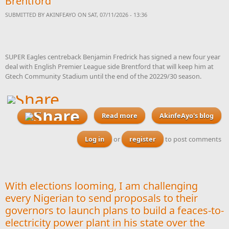
Brentford
SUBMITTED BY
AKINFEAYO
ON SAT, 07/11/2026 - 13:36
SUPER Eagles centreback Benjamin Fredrick has signed a new four year
deal with English Premier League side Brentford that will keep him at
Gtech Community Stadium until the end of the 20229/30 season.
Read more
AkinfeAyo's blog
about Super Eagles
defender Fredrick signs
new four year deal with
Log in
or
register
to post comments
Premier League side
Brentford
With elections looming, I am challenging
every Nigerian to send proposals to their
governors to launch plans to build a feaces-to-
electricity power plant in his state over the