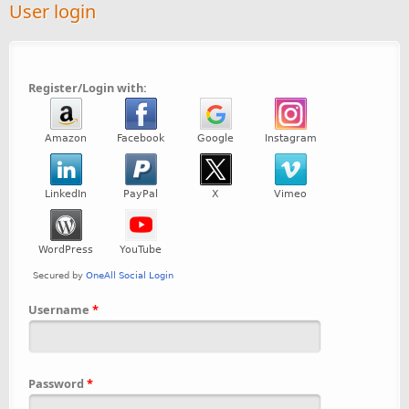
User login
Register/Login with:
Username
*
Password
*