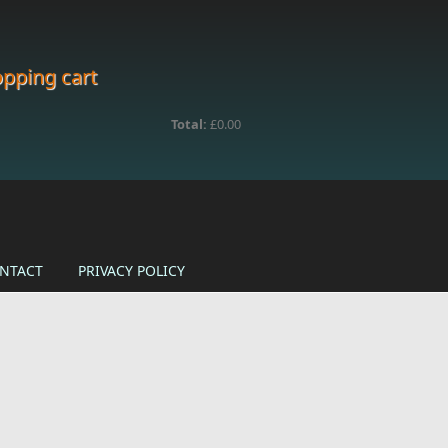
pping cart
Total:
£0.00
NTACT
PRIVACY POLICY