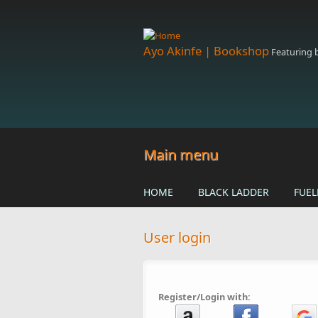
Skip to main content
Ayo Akinfe | Bookshop
Featuring
Main menu
HOME
BLACK LADDER
FUEL
User login
Register/Login with: