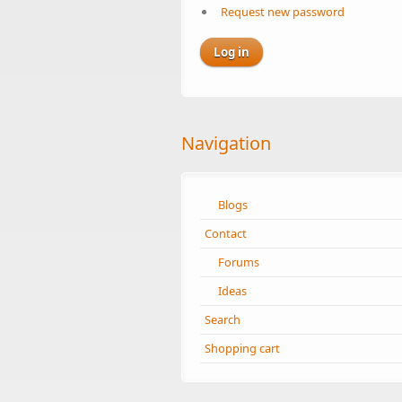
Request new password
Navigation
Blogs
Contact
Forums
Ideas
Search
Shopping cart