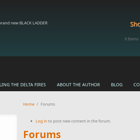
Sho
 brand new BLACK LADDER
0
Items
LING THE DELTA FIRES
ABOUT THE AUTHOR
BLOG
CO
Home
/
Forums
Log in
to post new content in the forum.
Forums