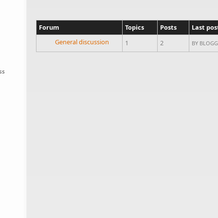
Forum
Topics
Posts
Last pos
No new posts
General discussion
1
2
BY
BLOGG