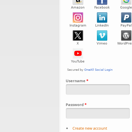
Username
*
Password
*
Create new account