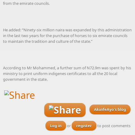
from the emirate councils.
He added: “Ninety-six million naira was expanded by this administration
in the last two years for the purchase of horses to six emirate councils
to maintain the tradition and culture of the state.”
According to Mr Mohammed, a further sum of N72.9m was spent by his
ministry to print uniform indigenes certificates to all the 20 local
government in the state.
AkinfeAyo's blog
Log in
or
register
to post comments