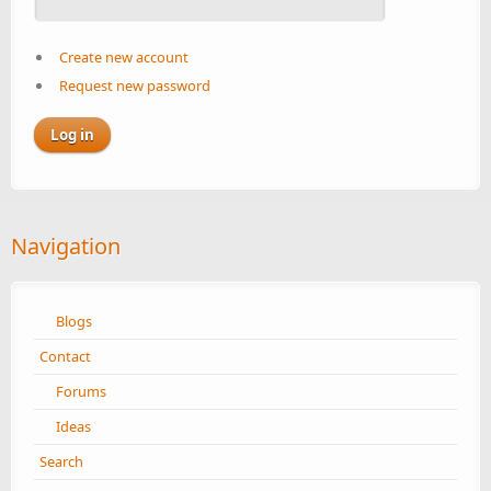
Create new account
Request new password
Navigation
Blogs
Contact
Forums
Ideas
Search