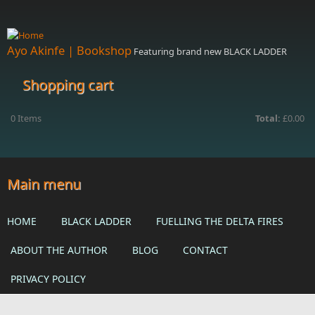
Skip to main content
Ayo Akinfe | Bookshop
Featuring brand new BLACK LADDER
Shopping cart
0
Items
Total:
£0.00
Main menu
HOME
BLACK LADDER
FUELLING THE DELTA FIRES
ABOUT THE AUTHOR
BLOG
CONTACT
PRIVACY POLICY