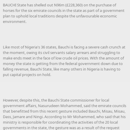
BAUCHI State has shelled out N96m (£228,360) on the purchase of
horses for the six emirate councils in the state as part of a government
plan to uphold local traditions despite the unfavourable economic
environment.
Like most of Nigeria's 36 states, Bauchi is facing a severe cash crunch at
the moment, owing its civil servants salary arrears and struggling to
make ends meet in the face of low crude oil prices. With the amount of
money the state is getting from the federal government down due to
falling revenue, Bauchi State, like many others in Nigeria is having to
put capital projects on hold.
However, despite this, the Bauchi State commissioner for local
government affairs, Nasurudeen Mohammed, said the emirate councils
that benefitted from this recent gesture included Bauchi, Misau, Misau,
Dass, Jamare and Ningi. According to Mr Mohammed, who said that his
ministry is responsible for coordinating the activities of the 20 local
governments in the state, the gesture was as a result of the request