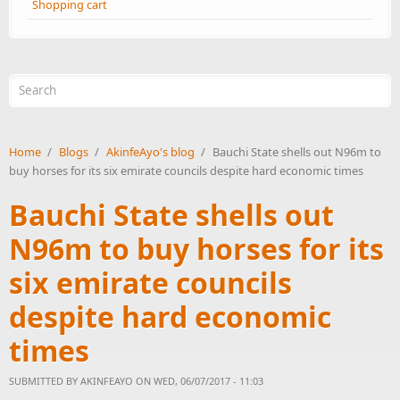
Shopping cart
Search form
Home
/
Blogs
/
AkinfeAyo's blog
/
Bauchi State shells out N96m to
buy horses for its six emirate councils despite hard economic times
Bauchi State shells out
N96m to buy horses for its
six emirate councils
despite hard economic
times
SUBMITTED BY
AKINFEAYO
ON WED, 06/07/2017 - 11:03