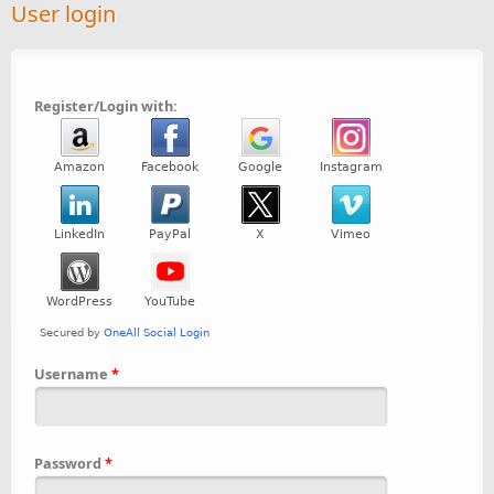
User login
Register/Login with:
Username
*
Password
*